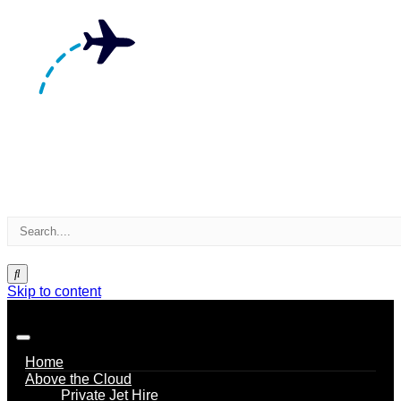
Skip to content
Home
Above the Cloud
Private Jet Hire