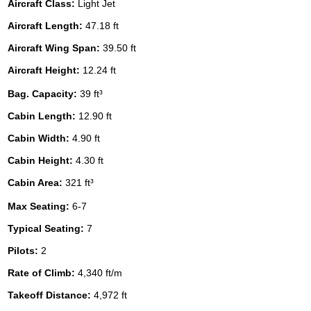
Aircraft Class:
Light Jet
Aircraft Length:
47.18 ft
Aircraft Wing Span:
39.50 ft
Aircraft Height:
12.24 ft
Bag. Capacity:
39 ft³
Cabin Length:
12.90 ft
Cabin Width:
4.90 ft
Cabin Height:
4.30 ft
Cabin Area:
321 ft³
Max Seating:
6-7
Typical Seating:
7
Pilots:
2
Rate of Climb:
4,340 ft/m
Takeoff Distance:
4,972 ft