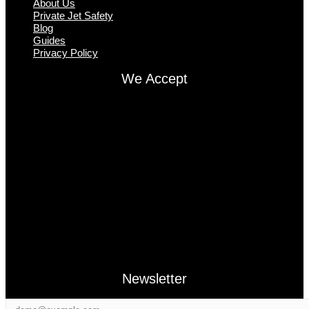
About Us
Private Jet Safety
Blog
Guides
Privacy Policy
We Accept
Newsletter