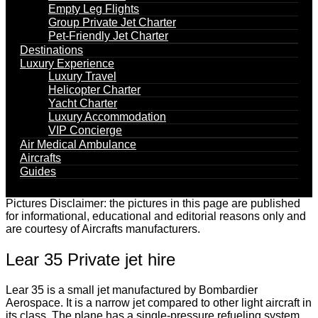
Empty Leg Flights
Group Private Jet Charter
Pet-Friendly Jet Charter
Destinations
Luxury Experience
Luxury Travel
Helicopter Charter
Yacht Charter
Luxury Accommodation
VIP Concierge
Air Medical Ambulance
Aircrafts
Guides
Pictures Disclaimer: the pictures in this page are published
for informational, educational and editorial reasons only and
are courtesy of Aircrafts manufacturers.
Lear 35 Private jet hire
Lear 35 is a small jet manufactured by Bombardier
Aerospace. It is a narrow jet compared to other light aircraft in
its class. The plane has a single-pressure refueling system