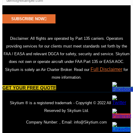
SUBSCRIBE NOW
Disclaimer: All flights are operated by Part 135 carriers. Operators
providing services for our clients must meet standards set forth by the
FAA / EASA and relevant DGCA for safety, security and service. Skytium
does not own or operate aircraft under FAA Part 135 or EASA AOC.
Full Disclaimer
Skytium is solely an Air Charter Broker. Read our
for
more information.
GET YOUR FREE QUOTE
Skytium ® is a registered trademark - Copyright © 2022 All Rights
Reserved by Skytium Ltd.
Company Number: , Email:
info@Skytium.com