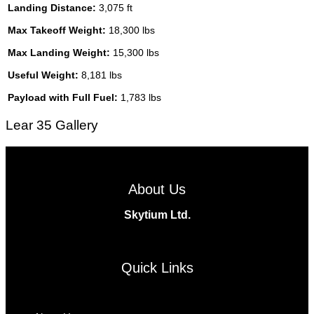
Landing Distance:
3,075 ft
Max Takeoff Weight:
18,300 lbs
Max Landing Weight:
15,300 lbs
Useful Weight:
8,181 lbs
Payload with Full Fuel:
1,783 lbs
Lear 35 Gallery
About Us
Skytium Ltd.
Facebook
Instagram
Twitter
Linkedin
Quick Links
Menu