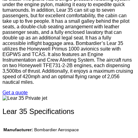
under the engine pylon, making it easy to expedite quick
turnarounds. In addition, Lear 35 can sit up to seven
passengers, but for excellent comfortability, the cabin can
take up to five people. It has a small galley behind the pilot
seats, a double-club seating arrangement with leather
passenger seats, and a fully enclosed lavatory that can
double up as an additional legal seat. It has a fully
accessible inflight baggage area. Bombardier’s Lear 35
utilizes the Honeywell Primus 1000 avionics suite with
EGPWS and TCAS. It also features an Engine
Instrumentation and Crew Alerting System. The aircraft runs
on two Honeywell TFE731-2-2B engines, each dispensing
3,500lbs of thrust. Additionally, it enjoys a maximum cruising
speed of 420mph and an optimal flying range of 2,056
nautical miles.
Get a quote
Lear 35 Specifications
Manufacturer:
Bombardier Aerospace