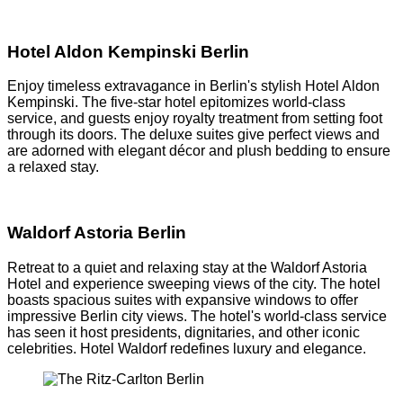
Hotel Aldon Kempinski Berlin
Enjoy timeless extravagance in Berlin's stylish Hotel Aldon
Kempinski. The five-star hotel epitomizes world-class
service, and guests enjoy royalty treatment from setting foot
through its doors. The deluxe suites give perfect views and
are adorned with elegant décor and plush bedding to ensure
a relaxed stay.
Waldorf Astoria Berlin
Retreat to a quiet and relaxing stay at the Waldorf Astoria
Hotel and experience sweeping views of the city. The hotel
boasts spacious suites with expansive windows to offer
impressive Berlin city views. The hotel's world-class service
has seen it host presidents, dignitaries, and other iconic
celebrities. Hotel Waldorf redefines luxury and elegance.