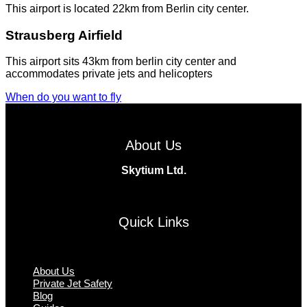
This airport is located 22km from Berlin city center.
Strausberg Airfield
This airport sits 43km from berlin city center and
accommodates private jets and helicopters
When do you want to fly
About Us
Skytium Ltd.
Facebook
Instagram
Twitter
Linkedin
Quick Links
Menu
About Us
Private Jet Safety
Blog