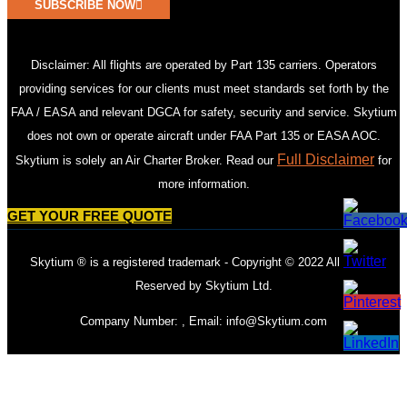
SUBSCRIBE NOW
Disclaimer: All flights are operated by Part 135 carriers. Operators
providing services for our clients must meet standards set forth by the
FAA / EASA and relevant DGCA for safety, security and service. Skytium
does not own or operate aircraft under FAA Part 135 or EASA AOC.
Full Disclaimer
Skytium is solely an Air Charter Broker. Read our
for
more information.
GET YOUR FREE QUOTE
Skytium ® is a registered trademark - Copyright © 2022 All Rights
Reserved by Skytium Ltd.
Company Number: , Email:
info@Skytium.com