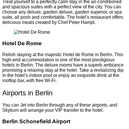
Treat yourself to a perfectly calm stay in the air-conditioned
and spacious suites with a perfect view of the city. You can
choose any deluxe, garden deluxe, garden superior, or spa
suite, all posh and comfortable. The hotel's restaurant offers
delicious meals created by Chef Peter Hampl.
Hotel De Rome
Relish staying at the majestic Hotel de Rome in Berlin. This
high-end accommodation is one of the most prestigious
hotels in Berlin. The deluxe rooms have a superb ambiance
promising a relaxing stay at the hotel. Take a revitalizing dip
in the hotel's indoor pool or enjoy an exquisite drink at the
rooftop bar, with free Wi-Fi.
Airports in Berlin
You can Jet into Berlin through any of these airports, and
Skytium will arrange your VIP transfer to the hotel.
Berlin Schonefield Airport