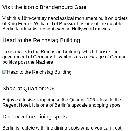
Visit the iconic Brandenburg Gate
Visit this 18
th-
century neoclassical monument built on orders
of King Fredric William II of Prussia. It is one of the notable
Berlin landmarks present even in Hollywood movies.
Head to the Reichstag Building
Take a walk to the Reichstag Building, which houses the
government of Germany. It symbolizes a new age of German
politics post the Nazi era
Shop at Quartier 206
Enjoy exclusive shopping at the Quartier 206, close to the
Regent Hotel. It is one of Berlin’s upscale shopping spots.
Discover fine dining spots
Berlin is replete with fine dining spots where you can treat