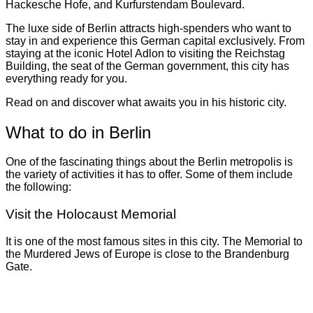
Hackesche Hofe, and Kurfurstendam Boulevard.
The luxe side of Berlin attracts high-spenders who want to
stay in and experience this German capital exclusively. From
staying at the iconic Hotel Adlon to visiting the Reichstag
Building, the seat of the German government, this city has
everything ready for you.
Read on and discover what awaits you in his historic city.
What to do in Berlin
One of the fascinating things about the Berlin metropolis is
the variety of activities it has to offer. Some of them include
the following:
Visit the Holocaust Memorial
It is one of the most famous sites in this city. The Memorial to
the Murdered Jews of Europe is close to the Brandenburg
Gate.