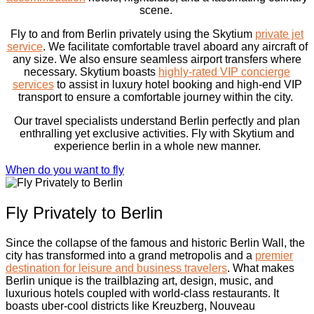
scene.
Fly to and from Berlin privately using the Skytium
private jet
service
. We facilitate comfortable travel aboard any aircraft of
any size. We also ensure seamless airport transfers where
necessary. Skytium boasts
highly-rated VIP concierge
services
to assist in luxury hotel booking and high-end VIP
transport to ensure a comfortable journey within the city.
Our travel specialists understand Berlin perfectly and plan
enthralling yet exclusive activities. Fly with Skytium and
experience berlin in a whole new manner.
When do you want to fly
Fly Privately to Berlin
Since the collapse of the famous and historic Berlin Wall, the
city has transformed into a grand metropolis and a
premier
destination for leisure and business travelers
. What makes
Berlin unique is the trailblazing art, design, music, and
luxurious hotels coupled with world-class restaurants. It
boasts uber-cool districts like Kreuzberg, Nouveau