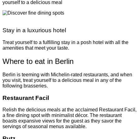
yourself to a delicious meal
Stay in a luxurious hotel
Treat yourself to a fulfilling stay in a posh hotel with all the
amenities that meet your taste.
Where to eat in Berlin
Berlin is teeming with Michelin-rated restaurants, and when
you visit, treat yourself to a delicious meal in any of the
following brasseries.
Restaurant Facil
Relish the delicious meals at the acclaimed Restaurant Facil,
a fine dining spot with minimalist décor. The restaurant
boasts expansive views for the guest as they savor the
servings of seasonal menus available.
Rutz