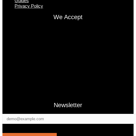
Guides
Privacy Policy
We Accept
Newsletter