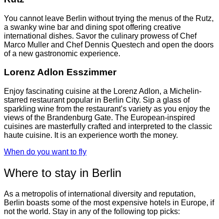
You cannot leave Berlin without trying the menus of the Rutz,
a swanky wine bar and dining spot offering creative
international dishes. Savor the culinary prowess of Chef
Marco Muller and Chef Dennis Questech and open the doors
of a new gastronomic experience.
Lorenz Adlon Esszimmer
Enjoy fascinating cuisine at the Lorenz Adlon, a Michelin-
starred restaurant popular in Berlin City. Sip a glass of
sparkling wine from the restaurant’s variety as you enjoy the
views of the Brandenburg Gate. The European-inspired
cuisines are masterfully crafted and interpreted to the classic
haute cuisine. It is an experience worth the money.
When do you want to fly
Where to stay in Berlin
As a metropolis of international diversity and reputation,
Berlin boasts some of the most expensive hotels in Europe, if
not the world. Stay in any of the following top picks: