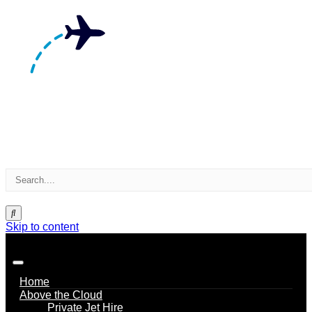
Skip to content
Home
Above the Cloud
Private Jet Hire