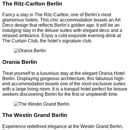
The Ritz-Carlton Berlin
Fancy a stay in The Ritz-Carlton, one of Berlin's most
glamorous hotels. This chic accommodation boasts an Art
Deco design that reflects Berlin's golden age. It will be an
indulging stay in the deluxe suites with elegant deco and a
relaxed ambiance. Enjoy a cold exquisite evening drink at
The Curtain Club, the hotel's signature club.
Orania Berlin
Treat yourself to a luxurious stay at the elegant Orania Hotel
Berlin. Displaying gorgeous architecture, this fabulous high-
end accommodation boasts one of the most exclusive suites
with a large living room. It is a tranquil hotel perfect for leisure
seekers discovering Berlin for the first or umpteenth time.
The Westin Grand Berlin
Experience redefined elegance at the Westin Grand Berlin.