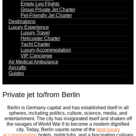
Empty Leg Flights
Group Private Jet Charter
Pet-Friendly Jet Charter
Destinations
Luxury Experience
Luxury Travel
Helicopter Charter
Yacht Charter
Luxury Accommodation
VIP Concierge
Air Medical Ambulance
Aircrafts
Guides
Private jet to/from Berlin
Berlin is Germany capital and has established itself in all
spheres, including politics, culture, science, media, and
entertainment. The city has invigorated itself and shaken off
the ravages of World War II to become a modern dignified
city. Today, Berlin vaunts some of the
best luxury
accommodation
hotels, nightclubs, and a fascinating culinary