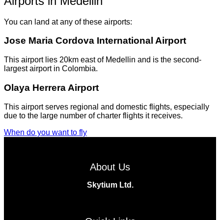
Airports in Medellin
You can land at any of these airports:
Jose Maria Cordova International Airport
This airport lies 20km east of Medellin and is the second-
largest airport in Colombia.
Olaya Herrera Airport
This airport serves regional and domestic flights, especially
due to the large number of charter flights it receives.
When do you want to fly
About Us
Skytium Ltd.
Facebook
Instagram
Twitter
Linkedin