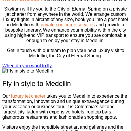
Skytium will fly you to the City of Eternal Spring on a private
jet charter from anywhere in the world. We arrange custom
luxury flights in aircraft of any size, book you into a post hotel
in Medellin with
private concierge services
and provide a
bespoke itinerary. We enhance your mobility within the city
using high-end VIP transport to ensure you are comfortable
enough to enjoy your stay in Medellin.
Get in touch with our team to plan your next luxury visit to
Medellin, the City of Eternal Spring.
When do you want to fly
Fly in style to Medellin
Our
luxury jet charter
takes you to Medellin to experience the
transformation, innovation and unique extravagance during
your vacation or business tour. It is Colombia’s second-
largest city, laden with expensive hotels, rooftop bars,
glamorous restaurants and fashionable shopping spots.
Visitors enjoy the incredible street art and galleries and the