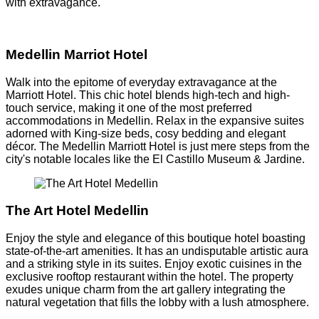
with extravagance.
Medellin Marriot Hotel
Walk into the epitome of everyday extravagance at the
Marriott Hotel. This chic hotel blends high-tech and high-
touch service, making it one of the most preferred
accommodations in Medellin. Relax in the expansive suites
adorned with King-size beds, cosy bedding and elegant
décor. The Medellin Marriott Hotel is just mere steps from the
city's notable locales like the El Castillo Museum & Jardine.
The Art Hotel Medellin
Enjoy the style and elegance of this boutique hotel boasting
state-of-the-art amenities. It has an undisputable artistic aura
and a striking style in its suites. Enjoy exotic cuisines in the
exclusive rooftop restaurant within the hotel. The property
exudes unique charm from the art gallery integrating the
natural vegetation that fills the lobby with a lush atmosphere.