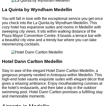
La Quinta by Wyndham Medellin
You will fall in love with the exceptional service you get once
you check into the La Quinta by Wyndham Medellin. This
cozy hotel has expansive suites and rooms in Medellin with
sweeping city views. It sits within walking distance of the
Plaza Mayor Convention Centre. It boasts a terrace bar with
a beautiful city view and a trendy bar where you can take
mesmerizing cocktails.
Hotel Dann Carlton Medellin
Stay in awe of the elegant Hotel Dann Carlton Medellin, a
gorgeous property nestled in Antioquia within Medellin. This
high-end hotel vaunts exquisite suites with elegant décor that
gives a relaxing ambiance. Enjoy mouthwatering cuisines at
the hotel's restaurants, and then take a dip in the outdoor
swimming pool. Hotel Dann Carlton promises a fulfilling stay
and memorable moments.