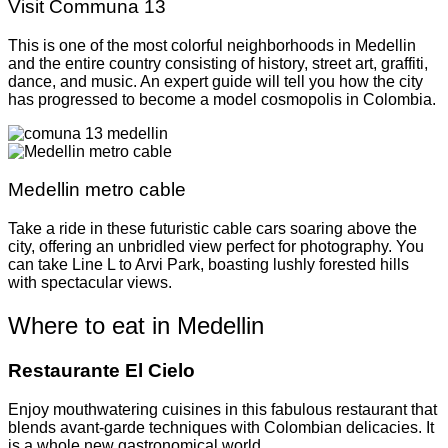
Visit Communa 13
This is one of the most colorful neighborhoods in Medellin
and the entire country consisting of history, street art, graffiti,
dance, and music. An expert guide will tell you how the city
has progressed to become a model cosmopolis in Colombia.
Medellin metro cable
Take a ride in these futuristic cable cars soaring above the
city, offering an unbridled view perfect for photography. You
can take Line L to Arvi Park, boasting lushly forested hills
with spectacular views.
Where to eat in Medellin
Restaurante El Cielo
Enjoy mouthwatering cuisines in this fabulous restaurant that
blends avant-garde techniques with Colombian delicacies. It
is a whole new gastronomical world.