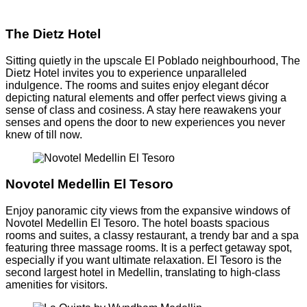
The Dietz Hotel
Sitting quietly in the upscale El Poblado neighbourhood, The
Dietz Hotel invites you to experience unparalleled
indulgence. The rooms and suites enjoy elegant décor
depicting natural elements and offer perfect views giving a
sense of class and cosiness. A stay here reawakens your
senses and opens the door to new experiences you never
knew of till now.
Novotel Medellin El Tesoro
Enjoy panoramic city views from the expansive windows of
Novotel Medellin El Tesoro. The hotel boasts spacious
rooms and suites, a classy restaurant, a trendy bar and a spa
featuring three massage rooms. It is a perfect getaway spot,
especially if you want ultimate relaxation. El Tesoro is the
second largest hotel in Medellin, translating to high-class
amenities for visitors.