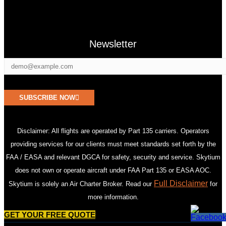
Newsletter
SUBSCRIBE NOW
Disclaimer: All flights are operated by Part 135 carriers. Operators
providing services for our clients must meet standards set forth by the
FAA / EASA and relevant DGCA for safety, security and service. Skytium
does not own or operate aircraft under FAA Part 135 or EASA AOC.
Full Disclaimer
Skytium is solely an Air Charter Broker. Read our
for
more information.
GET YOUR FREE QUOTE