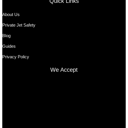
Quick Links
About Us
Private Jet Safety
Blog
Guides
Privacy Policy
We Accept