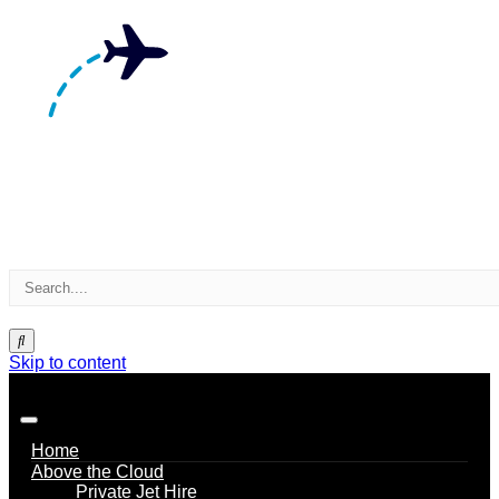
Skip to content
Home
Above the Cloud
Private Jet Hire