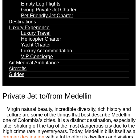
Empty Leg Flights
Group Private Jet Charter
Pet-Friendly Jet Charter
Destinations
Luxury Experience
Luxury Travel
Helicopter Charter
Yacht Charter
Luxury Accommodation
VIP Concierge
Air Medical Ambulance
Aircrafts
Guides
Private Jet to/from Medellin
Virgin natural beauty, incredible diversity, rich history and
culture are some of the things that best describe Medellin,
one of Colombia’s cities. It is a distinct destination, especially
after shaking off the tag of the most dangerous city due to the
high crime rate in yesteryears. Today, Medellin bills itself as a
premier destination
with a lot to offer its dwellers and visitors.