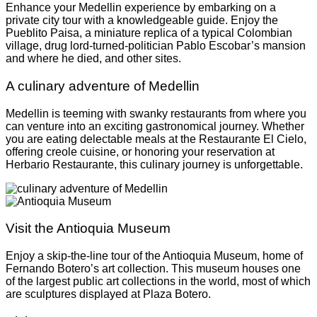
Enhance your Medellin experience by embarking on a
private city tour with a knowledgeable guide. Enjoy the
Pueblito Paisa, a miniature replica of a typical Colombian
village, drug lord-turned-politician Pablo Escobar’s mansion
and where he died, and other sites.
A culinary adventure of Medellin
Medellin is teeming with swanky restaurants from where you
can venture into an exciting gastronomical journey. Whether
you are eating delectable meals at the Restaurante El Cielo,
offering creole cuisine, or honoring your reservation at
Herbario Restaurante, this culinary journey is unforgettable.
Visit the Antioquia Museum
Enjoy a skip-the-line tour of the Antioquia Museum, home of
Fernando Botero’s art collection. This museum houses one
of the largest public art collections in the world, most of which
are sculptures displayed at Plaza Botero.