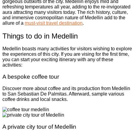
gorgeous outskirts of the city. Medellin enjoys mild and
refreshing temperatures all year, adding to the re-invigorated
aura attracting many visitors today. The rich history, culture,
and immersive cosmopolitan nature of Medellin add to the
allure of a
must-visit travel destination
.
Things to do in Medellin
Medellin boasts many activities for visitors wishing to explore
the experiences of this city. If you are vising for the first time,
you can start your exciting itinerary with any of these
activities:
A bespoke coffee tour
Discover more about coffee and its production from Medellin
to San Sebastian De Palmitas. Afterward, sample various
coffee drinks and local snacks.
A private city tour of Medellin