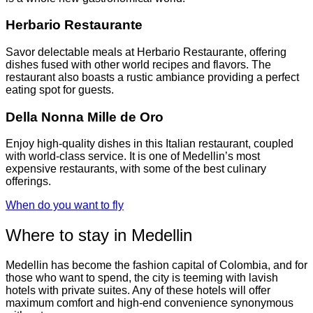
Herbario Restaurante
Savor delectable meals at Herbario Restaurante, offering
dishes fused with other world recipes and flavors. The
restaurant also boasts a rustic ambiance providing a perfect
eating spot for guests.
Della Nonna Mille de Oro
Enjoy high-quality dishes in this Italian restaurant, coupled
with world-class service. It is one of Medellin’s most
expensive restaurants, with some of the best culinary
offerings.
When do you want to fly
Where to stay in Medellin
Medellin has become the fashion capital of Colombia, and for
those who want to spend, the city is teeming with lavish
hotels with private suites. Any of these hotels will offer
maximum comfort and high-end convenience synonymous